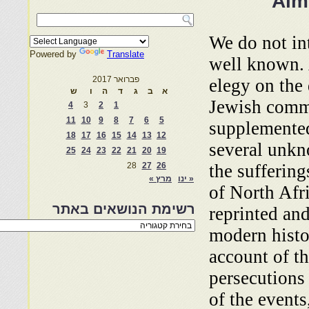
Alm
We do not in
Powered by
Translate
well known.
פברואר 2017
elegy on the 
ש
ו
ה
ד
ג
ב
א
Jewish comm
4
3
2
1
11
10
9
8
7
6
5
supplemented
18
17
16
15
14
13
12
several unkn
25
24
23
22
21
20
19
28
27
26
the suffering
מרץ »
« ינו
of North Afr
רשימת הנושאים באתר
reprinted and
רשימת
modern histo
הנושאים
באתר
account of t
persecutions
of the events