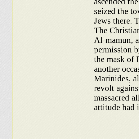
ascended the
seized the t
Jews there. T
The Christian
Al-mamun, a
permission b
the mask of 
another occas
Marinides, al
revolt agains
massacred all
attitude had 