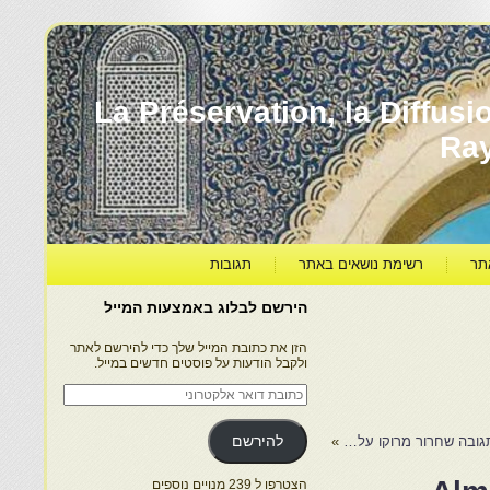
יהדות מרוקו עברה ותרבותה – La Préservation, la Di
Ra
תגובות
רשימת נושאים באתר
קט
הירשם לבלוג באמצעות המייל
הזן את כתובת המייל שלך כדי להירשם לאתר
ולקבל הודעות על פוסטים חדשים במייל.
כתובת
דואר
אלקטרוני
להירשם
»
הצטרפו ל 239 מנויים נוספים