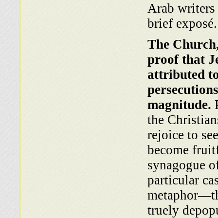
Arab writers 
brief exposé.
The Church, 
proof that J
attributed t
persecutions
magnitude.
P
the Christia
rejoice to se
become fruitf
synagogue of
particular ca
metaphor—the
truely depop