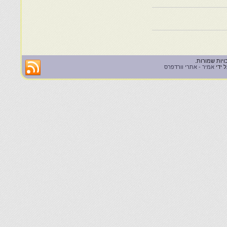
אמיר - אתרי וורדפרס
| הא