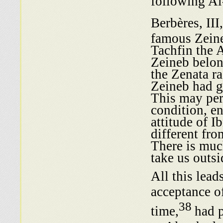
following A
Berbères, II
famous Zeine
Tachfin the 
Zeineb belon
the Zenata ra
Zeineb had g
This may per
condition, e
attitude of 
different fro
There is much
take us outsi
All this lead
acceptance o
38
time,
had p