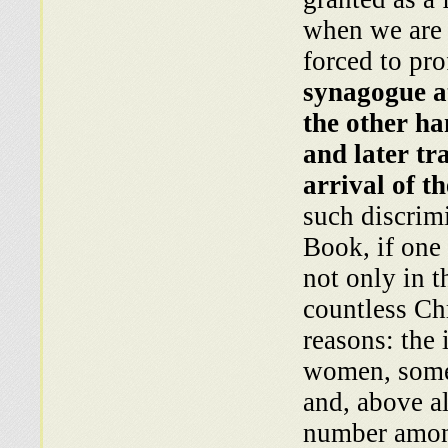
when we are 
forced to pro
synagogue at
the other ha
and later tr
arrival of t
such discrim
Book, if one 
not only in t
countless Chr
reasons: the 
women, some
and, above al
number among