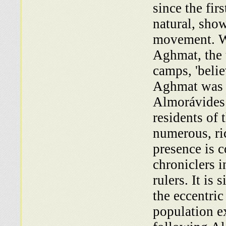
since the fir
natural, sho
movement. Wh
Aghmat, the 
camps, 'belie
Aghmat was r
Almorávides 
residents of
numerous, ric
presence is 
chroniclers i
rulers. It is
the eccentri
population e