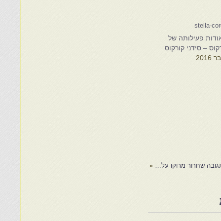
נספחים אודות פע
סטלה קורקוס – סיד
»