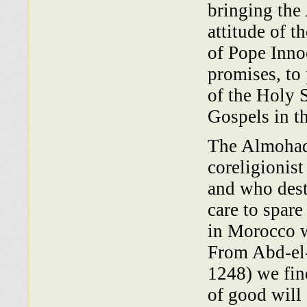
bringing the
attitude of t
of Pope Inno
promises, to
of the Holy 
Gospels in th
The Almohad
coreligionist
and who dest
care to spare
in Morocco wa
From Abd-el
1248) we fin
of good will 