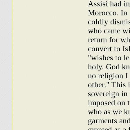
Assisi had i
Morocco. In 
coldly dismi
who came with
return for w
convert to I
"wishes to le
holy. God kn
no religion I
other." This 
sovereign in
imposed on t
who as we kn
garments and
granted as a 