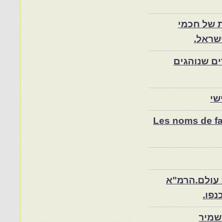
משה עמאר
מרוקו
אילת השחר
מש
Les noms de fam
צפרו – קהיל
והיה