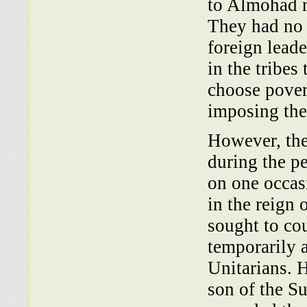
to Almohad r
They had no 
foreign leade
in the tribes
choose pover
imposing the 
However, the
during the p
on one oc­ca
in the reign
sought to cou
temporarily a
Unitarians. 
son of the S